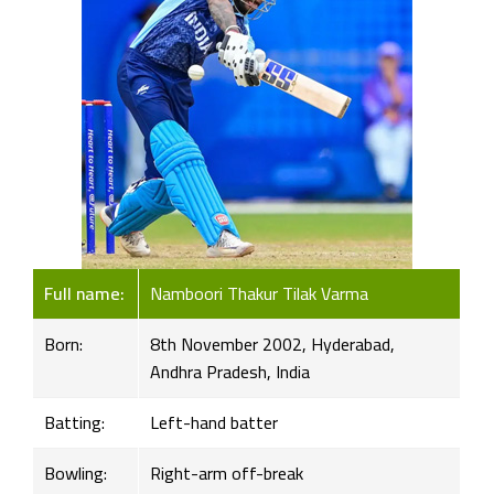
Full name:
Namboori Thakur Tilak Varma
Born:
8th November 2002, Hyderabad,
Andhra Pradesh, India
Batting:
Left-hand batter
Bowling:
Right-arm off-break