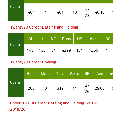
Overall
4-
464
4
401
10
40.10
23
Twenty20 Career Batting and Fielding
M
I
NO
Runs
HS
Ave
100
Overall
143
135
34
4299
151
42.56
4
Twenty20 Career Bowling
Balls
Mdns
Runs
Wkts
BB
Ave
4
Overall
2-
263
0
319
11
29.00
26
Under-19 ODI Career Batting and Fielding (2019-
2019/20)