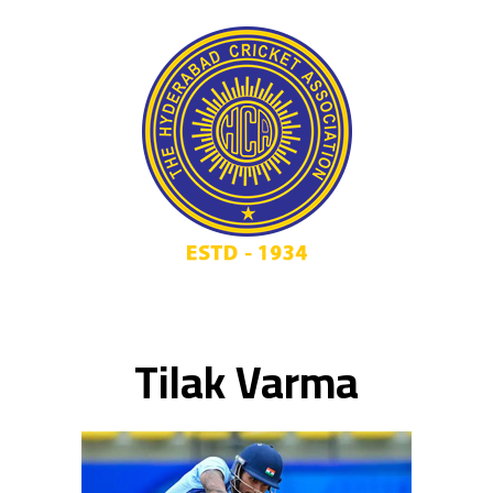
Tilak Varma