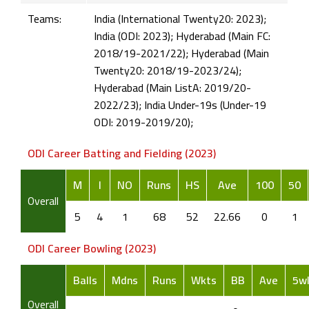
Teams:
India (International Twenty20: 2023);
India (ODI: 2023); Hyderabad (Main FC:
2018/19-2021/22); Hyderabad (Main
Twenty20: 2018/19-2023/24);
Hyderabad (Main ListA: 2019/20-
2022/23); India Under-19s (Under-19
ODI: 2019-2019/20);
ODI Career Batting and Fielding (2023)
M
I
NO
Runs
HS
Ave
100
50
Overall
5
4
1
68
52
22.66
0
1
ODI Career Bowling (2023)
Balls
Mdns
Runs
Wkts
BB
Ave
5w
Overall