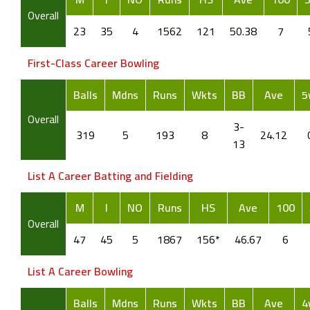
Overall
23
35
4
1562
121
50.38
7
First-Class Career Bowling
Balls
Mdns
Runs
Wkts
BB
Ave
5
Overall
3-
319
5
193
8
24.12
13
List A Career Batting and Fielding
M
I
NO
Runs
HS
Ave
100
Overall
47
45
5
1867
156*
46.67
6
List A Career Bowling
Balls
Mdns
Runs
Wkts
BB
Ave
4