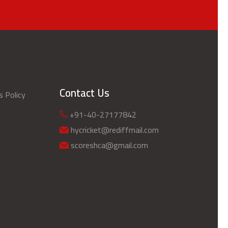
Contact Us
s Policy
+91-40-27177842
hycricket@rediffmail.com
scoreshca@gmail.com