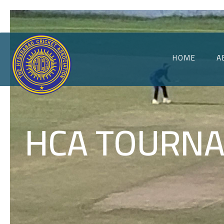
HOME
A
HCA TOURNA