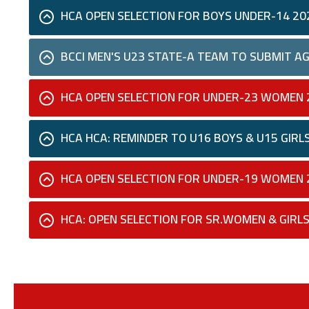
HCA OPEN SELECTION FOR BOYS UNDER-14 20
BCCI MEN'S U23 STATE-A TEAM TO SUBMIT AG
HCA OPEN SELECTION FOR UNDER-23 WOMEN 
HCA HCA: REMINDER TO U16 BOYS & U15 GIRL
HCA OPEN SELECTION FOR UNDER-19 WOMEN 
HCA: OPEN SELECTION FOR SR.WOMEN & GIRLS