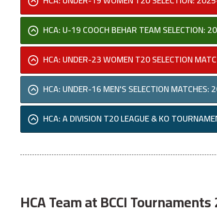
HCA: UNDER-19 WOMEN T20 SELECTION: 2025
HCA: U-19 COOCH BEHAR TEAM SELECTION: 2
HCA: UNDER-23 WOMEN T20 SELECTION MATC
HCA: UNDER-16 MEN'S SELECTION MATCHES: 
HCA: A DIVISION T20 LEAGUE & KO TOURNAME
HCA Team at BCCI Tournaments 2