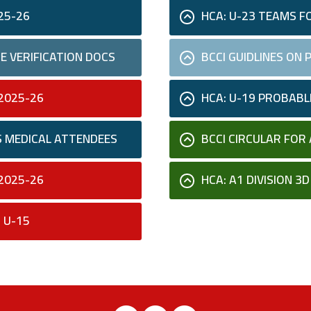
25-26
HCA: U-23 TEAMS F
E VERIFICATION DOCS
BCCI GUIDLINES ON
2025-26
HCA: U-19 PROBAB
S MEDICAL ATTENDEES
BCCI CIRCULAR FOR 
2025-26
HCA: A1 DIVISION 3
 U-15