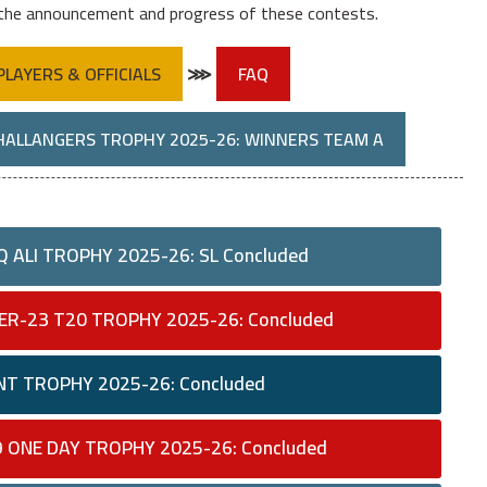
 the announcement and progress of these contests.
PLAYERS & OFFICIALS
⋙
FAQ
HALLANGERS TROPHY 2025-26: WINNERS TEAM A
 ALI TROPHY 2025-26: SL Concluded
ER-23 T20 TROPHY 2025-26: Concluded
NT TROPHY 2025-26: Concluded
9 ONE DAY TROPHY 2025-26: Concluded