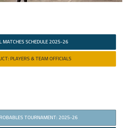
L MATCHES SCHEDULE 2025-26
UCT: PLAYERS & TEAM OFFICIALS
PROBABLES TOURNAMENT: 2025-26