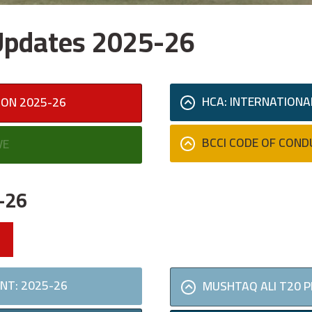
 Updates 2025-26
HCA: INTERNATIONA
SON 2025-26
BCCI CODE OF COND
VE
-26
NT: 2025-26
MUSHTAQ ALI T20 