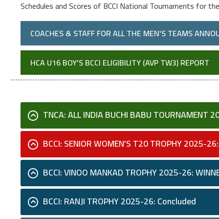
Schedules and Scores of BCCI National Tournaments for th
COACHES & STAFF FOR ALL THE MEN'S TEAMS ANNO
HCA U16 BOY'S BCCI ELIGIBILITY (AVP TW3) REPORT
TNCA: ALL INDIA BUCHI BABU TOURNAMENT 2
BCCI: SENIOR WOMEN'S T20 TROPHY 2025-26:
BCCI: VINOO MANKAD TROPHY 2025-26: WINN
BCCI: RANJI TROPHY 2025-26: Concluded