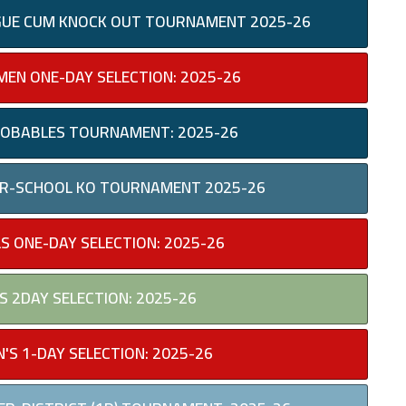
EAGUE CUM KNOCK OUT TOURNAMENT 2025-26
EN ONE-DAY SELECTION: 2025-26
PROBABLES TOURNAMENT: 2025-26
TER-SCHOOL KO TOURNAMENT 2025-26
LS ONE-DAY SELECTION: 2025-26
S 2DAY SELECTION: 2025-26
'S 1-DAY SELECTION: 2025-26