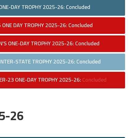
 ONE-DAY TROPHY 2025-26: Concluded
5 ONE DAY TROPHY 2025-26: Concluded
N'S ONE-DAY TROPHY 2025-26: Concluded
 INTER-STATE TROPHY 2025-26: Concluded
ER-23 ONE-DAY TROPHY 2025-26:
Concluded
25-26