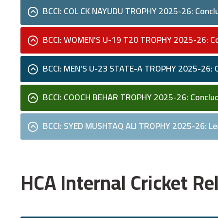
BCCI: COL CK NAYUDU TROPHY 2025-26: Concl
BCCI: WOMEN'S U-19 T20 TROPHY 2025-26: C
BCCI: MEN'S U-23 STATE-A TROPHY 2025-26: 
BCCI: COOCH BEHAR TROPHY 2025-26: Conclu
BCCI: SYED MUSHTAQ ALI TROPHY 2025-26: Le
HCA Internal Cricket 