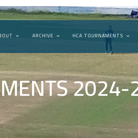
BOUT
ARCHIVE
HCA TOURNAMENTS
MENTS 2024-