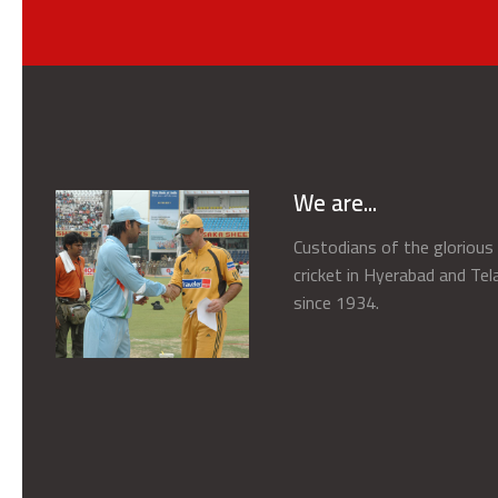
We are...
Custodians of the gloriou
cricket in Hyerabad and Te
since 1934.