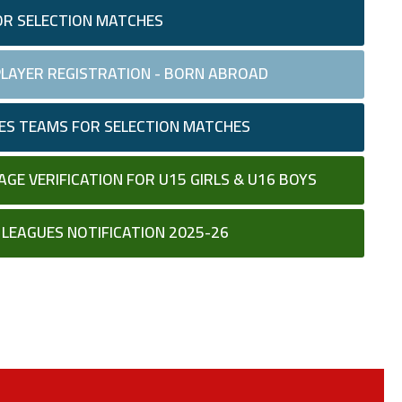
OR SELECTION MATCHES
 PLAYER REGISTRATION - BORN ABROAD
LES TEAMS FOR SELECTION MATCHES
AGE VERIFICATION FOR U15 GIRLS & U16 BOYS
D LEAGUES NOTIFICATION 2025-26