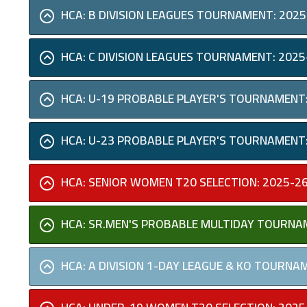
HCA: B DIVISION LEAGUES TOURNAMENT: 2025
HCA: C DIVISION LEAGUES TOURNAMENT: 2025
HCA: U-19 PROBABLE PLAYER'S TOURNAMENT:
HCA: U-23 PROBABLE PLAYER'S TOURNAMENT:
HCA: SENIOR WOMEN T20 SELECTION: 2025-2
HCA: SR.MEN'S PROBABLE MULTIDAY TOURNA
HCA: A DIVISION 1-DAY LEAGUE & KO TOURNA