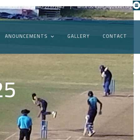
|
more info: +91-40-27177842
write us: info@hycricket.org
ANOUNCEMENTS
GALLERY
CONTACT
25