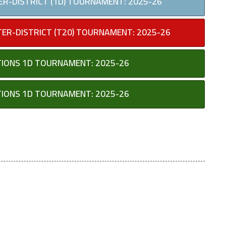
TER-DISTRICT (1D) TOURNAMENT: 2025-26
TER-DISTRICT (T20) TOURNAMENT: 2025-26
UTIONS 1D TOURNAMENT: 2025-26
UTIONS 1D TOURNAMENT: 2025-26