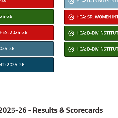
-26
HCA: U-16 BOYS IN
025-26
HCA: SR. WOMEN IN
HES: 2025-26
HCA: D-DIV INSTIT
2025-26
HCA: D-DIV INSTIT
NT: 2025-26
025-26 - Results & Scorecards