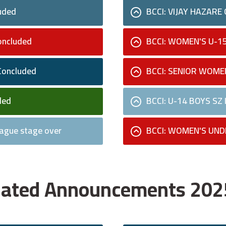
uded
BCCI: VIJAY HAZARE
oncluded
BCCI: WOMEN'S U-1
Concluded
BCCI: SENIOR WOME
ded
BCCI: U-14 BOYS SZ
ague stage over
BCCI: WOMEN'S UND
Related Announcements 20