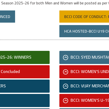
e Season 2025-26 for both Men and Women will be posted as per
UNCED
BCCI CODE OF CONDUCT: 
HCA HOSTED-BCCI U19 C
025-26: WINNERS
BCCI: SYED MUSHTAQ
 Concluded
BCCI: WOMEN'S UND
ERS
BCCI: VIJAY MERCHA
BCCI: WOMEN'S U-1