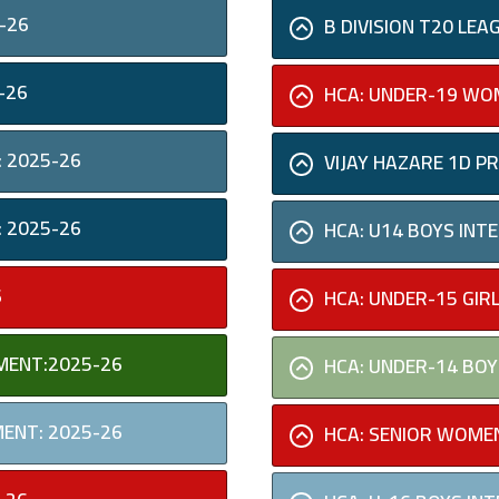
-26
B DIVISION T20 L
-26
HCA: UNDER-19 WOM
 2025-26
VIJAY HAZARE 1D 
 2025-26
HCA: U14 BOYS IN
6
HCA: UNDER-15 GIR
MENT:2025-26
HCA: UNDER-14 BOY
MENT: 2025-26
HCA: SENIOR WOMEN