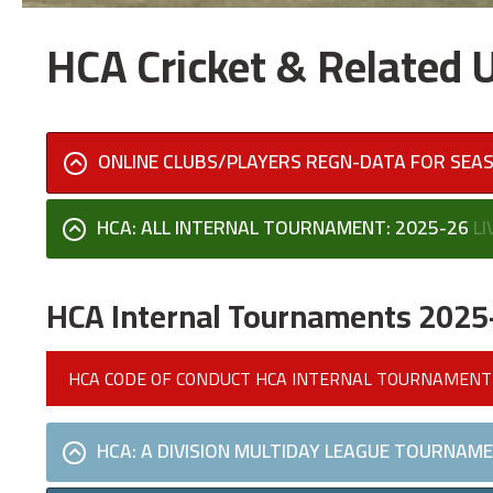
HCA Cricket & Related
ONLINE CLUBS/PLAYERS REGN-DATA FOR SEA
HCA: ALL INTERNAL TOURNAMENT: 2025-26
LI
HCA Internal Tournaments 2025
HCA CODE OF CONDUCT HCA INTERNAL TOURNAMENT
HCA: A DIVISION MULTIDAY LEAGUE TOURNAME