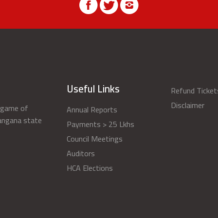
Useful Links
Refund Ticket
Disclaimer
s game of
Annual Reports
langana state
Payments > 25 Lkhs
Council Meetings
Auditors
HCA Elections