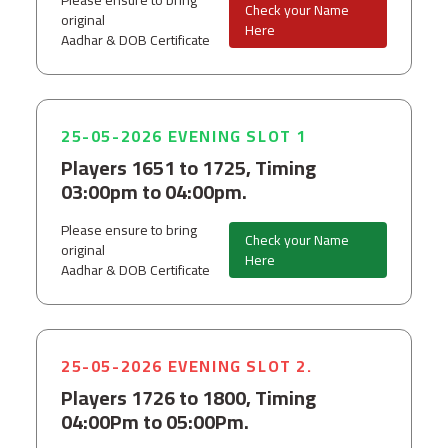
Please ensure to bring
Check your Name
original
Here
Aadhar & DOB Certificate
25-05-2026 EVENING SLOT 1
Players 1651 to 1725, Timing
03:00pm to 04:00pm.
Please ensure to bring
Check your Name
original
Here
Aadhar & DOB Certificate
25-05-2026 EVENING SLOT 2.
Players 1726 to 1800, Timing
04:00Pm to 05:00Pm.