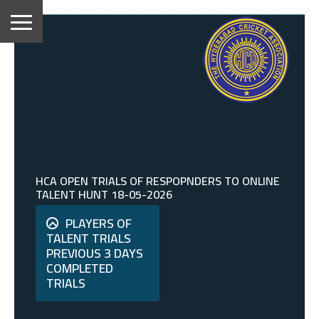
HCA OPEN TRIALS OF RESPOPNDERS TO ONLINE
TALENT HUNT 18-05-2026
PLAYERS OF
TALENT TRIALS
PREVIOUS 3 DAYS
COMPLETED
TRIALS