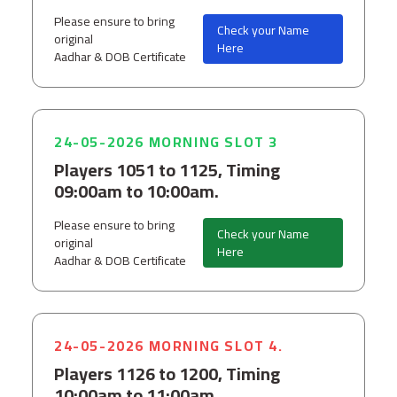
Please ensure to bring
Check your Name
original
Here
Aadhar & DOB Certificate
24-05-2026 MORNING SLOT 3
Players 1051 to 1125, Timing
09:00am to 10:00am.
Please ensure to bring
Check your Name
original
Here
Aadhar & DOB Certificate
24-05-2026 MORNING SLOT 4.
Players 1126 to 1200, Timing
10:00am to 11:00am.