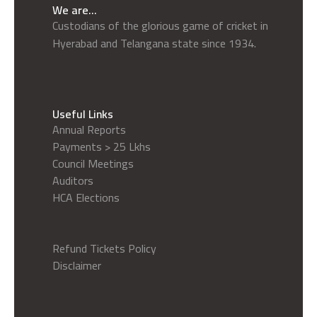
We are...
Custodians of the glorious game of cricket in
Hyerabad and Telangana state since 1934.
Useful Links
Annual Reports
Payments > 25 Lkhs
Council Meetings
Auditors
HCA Elections
Refund Tickets Policy
Disclaimer