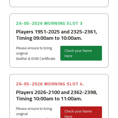
26-05-2026 MORNING SLOT 3
Players 1951-2025 and 2325-2361,
Timing 09:00am to 10:00am.
Please ensure to bring
Check your Name
original
Here
Aadhar & DOB Certificate
26-05-2026 MORNING SLOT 4.
Players 2026-2100 and 2362-2398,
Timing 10:00am to 11:00am.
Please ensure to bring
Check your Name
original
Here