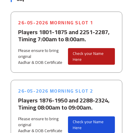
26-05-2026 MORNING SLOT 1
Players 1801-1875 and 2251-2287,
Timing 7:00am to 8:00am.
Please ensure to bring
Check your Name
original
Here
Aadhar & DOB Certificate
26-05-2026 MORNING SLOT 2
Players 1876-1950 and 2288-2324,
Timing 08:00am to 09:00am.
Please ensure to bring
Check your Name
original
Here
Aadhar & DOB Certificate