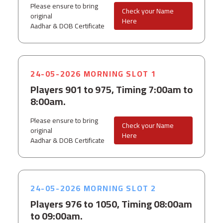
Please ensure to bring
Check your Name
original
Here
Aadhar & DOB Certificate
24-05-2026 MORNING SLOT 1
Players 901 to 975, Timing 7:00am to
8:00am.
Please ensure to bring
Check your Name
original
Here
Aadhar & DOB Certificate
24-05-2026 MORNING SLOT 2
Players 976 to 1050, Timing 08:00am
to 09:00am.