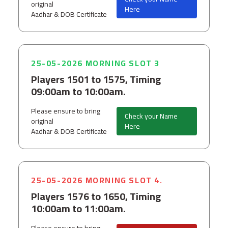
original
Here
Aadhar & DOB Certificate
25-05-2026 MORNING SLOT 3
Players 1501 to 1575, Timing
09:00am to 10:00am.
Please ensure to bring
Check your Name
original
Here
Aadhar & DOB Certificate
25-05-2026 MORNING SLOT 4.
Players 1576 to 1650, Timing
10:00am to 11:00am.