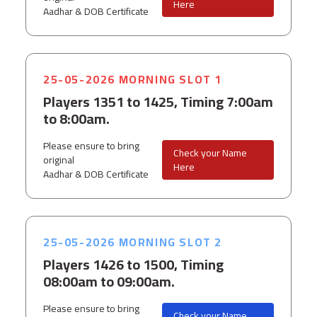
Here
Aadhar & DOB Certificate
25-05-2026 MORNING SLOT 1
Players 1351 to 1425, Timing 7:00am
to 8:00am.
Please ensure to bring
Check your Name
original
Here
Aadhar & DOB Certificate
25-05-2026 MORNING SLOT 2
Players 1426 to 1500, Timing
08:00am to 09:00am.
Please ensure to bring
Check your Name