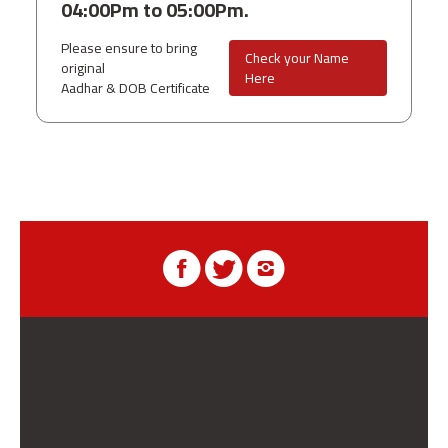
04:00Pm to 05:00Pm.
Please ensure to bring
Check your Name
original
Here
Aadhar & DOB Certificate