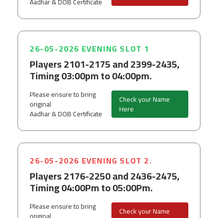
Aadhar & DOB Certificate
26-05-2026 EVENING SLOT 1
Players 2101-2175 and 2399-2435,
Timing 03:00pm to 04:00pm.
Please ensure to bring
Check your Name
original
Here
Aadhar & DOB Certificate
26-05-2026 EVENING SLOT 2.
Players 2176-2250 and 2436-2475,
Timing 04:00Pm to 05:00Pm.
Please ensure to bring
Check your Name
original