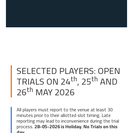
SELECTED PLAYERS: OPEN
th
th
TRIALS ON 24
, 25
AND
th
26
MAY 2026
All players must report to the venue at least 30
minutes prior to their allotted slot timing. Late
reporting may lead to inconvenience during the trial
process.
28-05-2026 is Holiday. No Trials on this
day