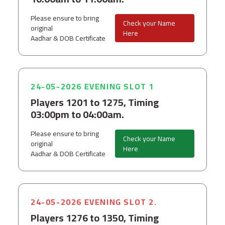
Please ensure to bring
Check your Name
original
Here
Aadhar & DOB Certificate
24-05-2026 EVENING SLOT 1
Players 1201 to 1275, Timing
03:00pm to 04:00am.
Please ensure to bring
Check your Name
original
Here
Aadhar & DOB Certificate
24-05-2026 EVENING SLOT 2.
Players 1276 to 1350, Timing