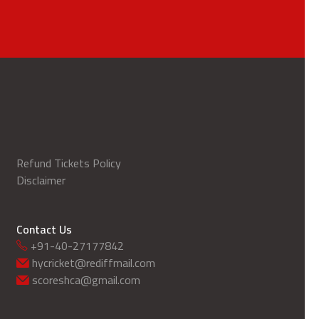
Refund Tickets Policy
Disclaimer
Contact Us
+91-40-27177842
hycricket@rediffmail.com
scoreshca@gmail.com