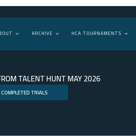
BOUT
ARCHIVE
HCA TOURNAMENTS
 FROM TALENT HUNT MAY 2026
S COMPLETED TRIALS