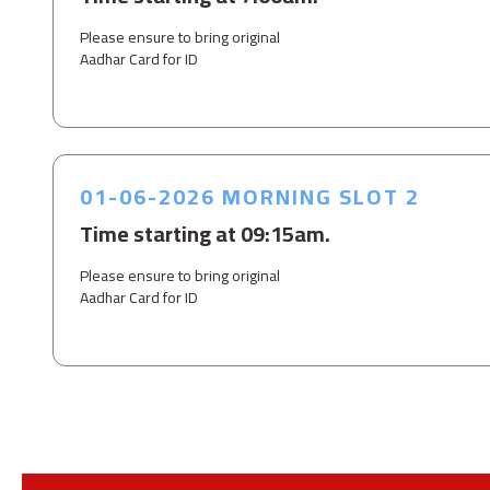
Please ensure to bring original
Aadhar Card for ID
01-06-2026 MORNING SLOT 2
Time starting at 09:15am.
Please ensure to bring original
Aadhar Card for ID