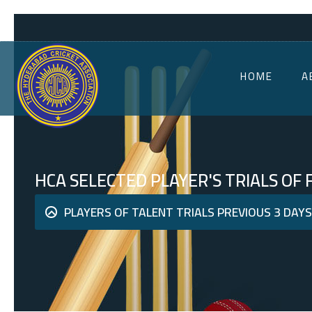
HOME
A
HCA SELECTED PLAYER'S TRIALS OF
PLAYERS OF TALENT TRIALS PREVIOUS 3 DAY