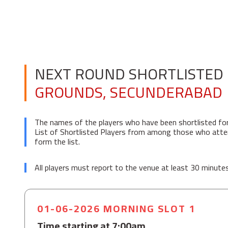
NEXT ROUND SHORTLISTED 
GROUNDS, SECUNDERABAD
The names of the players who have been shortlisted fo
List of Shortlisted Players from among those who attend
form the list.
All players must report to the venue at least 30 minutes 
01-06-2026 MORNING SLOT 1
Time starting at 7:00am.