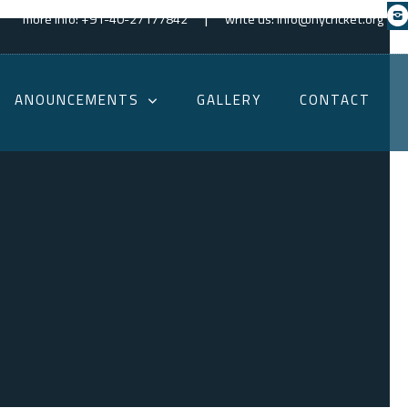
|
more info: +91-40-27177842
write us: info@hycricket.org
ANOUNCEMENTS
GALLERY
CONTACT