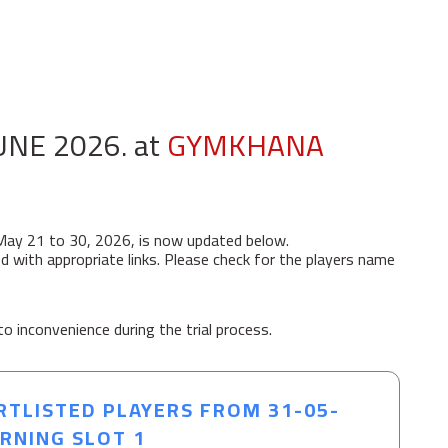
UNE 2026. at
GYMKHANA
May 21 to 30, 2026, is now updated below.
d with appropriate links. Please check for the players name
to inconvenience during the trial process.
RTLISTED PLAYERS FROM 31-05-
ORNING SLOT 1