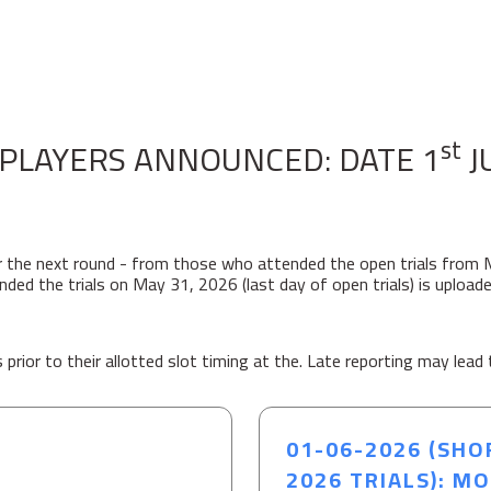
st
PLAYERS ANNOUNCED: DATE 1
J
r the next round - from those who attended the open trials from 
ed the trials on May 31, 2026 (last day of open trials) is uploade
prior to their allotted slot timing at the. Late reporting may lead 
01-06-2026 (SHO
2026 TRIALS): M