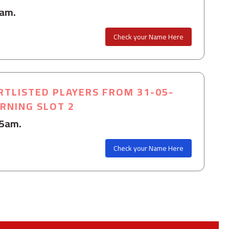
0am.
Check your Name Here
RTLISTED PLAYERS FROM 31-05-
ORNING SLOT 2
15am.
Check your Name Here