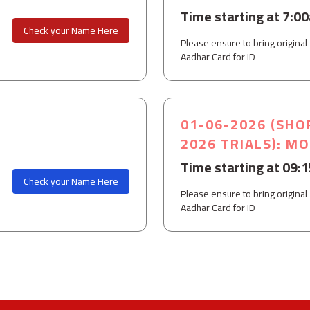
Time starting at 7:0
Check your Name Here
Please ensure to bring original
Aadhar Card for ID
01-06-2026 (SHO
2026 TRIALS): M
Time starting at 09:
Check your Name Here
Please ensure to bring original
Aadhar Card for ID