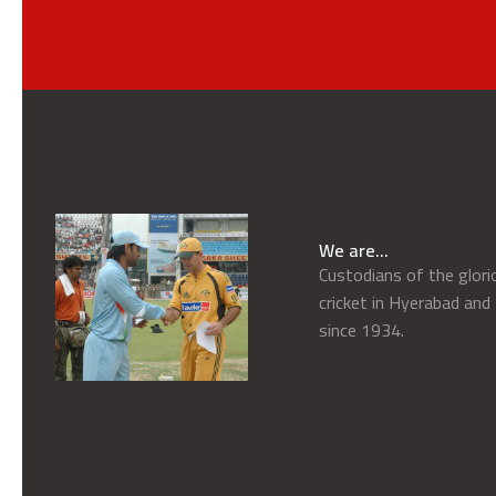
We are...
Custodians of the glor
cricket in Hyerabad and
since 1934.