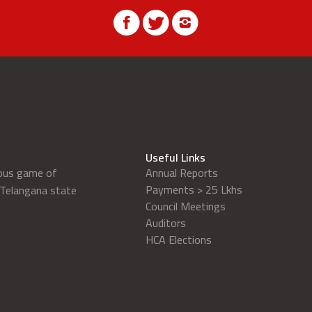
Useful Links
ious game of
Annual Reports
Payments > 25 Lkhs
 Telangana state
Council Meetings
Auditors
HCA Elections